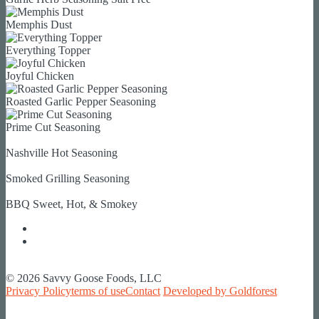
Memphis Dust
Everything Topper
Joyful Chicken
Roasted Garlic Pepper Seasoning
Prime Cut Seasoning
Nashville Hot Seasoning
Smoked Grilling Seasoning
BBQ Sweet, Hot, & Smokey
© 2026 Savvy Goose Foods, LLC
Privacy Policy
terms of use
Contact
Developed by Goldforest