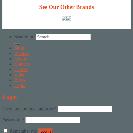
See Our Other Brands
Search for:
Shop
Recipes
About
Contact
Causes
Videos
Blogs
Login
Login
Username or email address
*
Password
*
Remember me
Log in