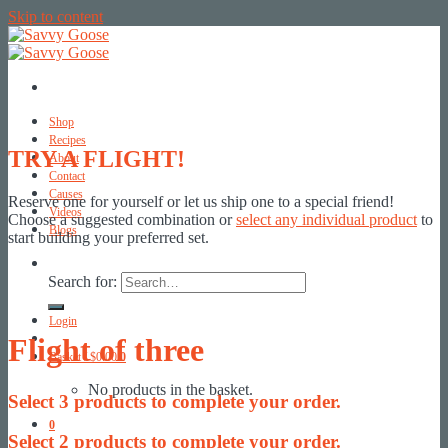
Skip to content
Shop
Recipes
TRY A FLIGHT!
About
Contact
Causes
Reserve one for yourself or let us ship one to a special friend!
Videos
Choose a suggested combination or
select any individual product
to
Blogs
start building your preferred set.
Search for:
Login
Flight of three
Basket /
$
0.00
0
No products in the basket.
Select
3
products to complete your order.
0
Select
2
products to complete your order.