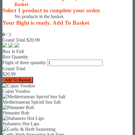
Basket
Select
1
product to complete your order.
No products in the basket.
Your flight is ready.
Add To Basket
0
/
3
Grand Total
$20.99
Box Is Full
Box Quantity
Flight of three quantity
Grand Total
$
20.99
Add To Basket
Cajun Voodoo
Mediterranean Spiced Sea Salt
Pitmaster Rub
Habanero Hot Lips
Garlic Herb Seasoning Salt Free