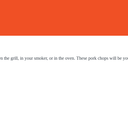
he grill, in your smoker, or in the oven. These pork chops will be you