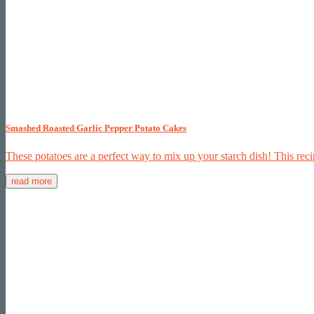
Smashed Roasted Garlic Pepper Potato Cakes
These potatoes are a perfect way to mix up your starch dish! This reci
read more