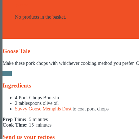
Basket
No products in the basket.
Goose Tale
Make these pork chops with whichever cooking method you prefer. On t
Print
Ingredients
4 Pork Chops Bone-in
2 tablespoons olive oil
Savvy Goose Memphis Dust
to coat pork chops
Prep Time:
5 minutes
Cook Time:
15 minutes
Send us your recipes