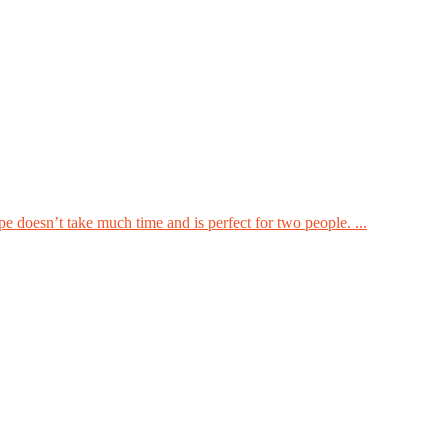
pe doesn’t take much time and is perfect for two people. ...