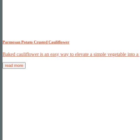
Parmesan Potato Crusted Cauliflower
Baked cauliflower is an easy way to elevate a simple vegetable into a
read more