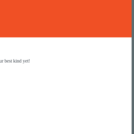
r best kind yet!