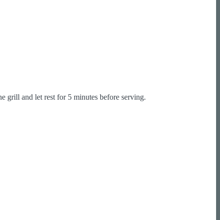
grill and let rest for 5 minutes before serving.