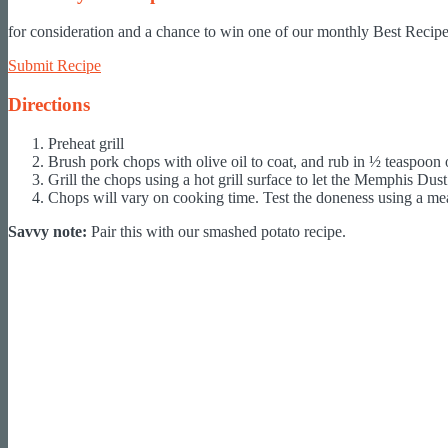
for consideration and a chance to win one of our monthly Best Recipe 
Submit Recipe
Directions
Preheat grill
Brush pork chops with olive oil to coat, and rub in ½ teaspoo
Grill the chops using a hot grill surface to let the Memphis Dus
Chops will vary on cooking time. Test the doneness using a meat 
Savvy note:
Pair this with our smashed potato recipe.