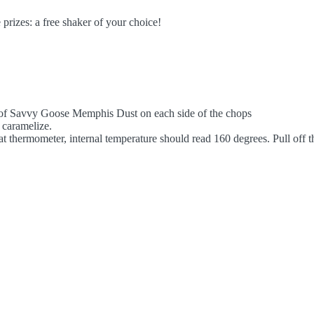
prizes: a free shaker of your choice!
n of Savvy Goose Memphis Dust on each side of the chops
t caramelize.
thermometer, internal temperature should read 160 degrees. Pull off the 