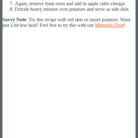
Again, remove from oven and add in apple cider vinegar.
Drizzle honey mixture over potatoes and serve as side dish.
Savvy Note
: Try this recipe with red skin or russet potatoes. Want
just a bit less heat? Feel free to try this with our
Memphis Dust
!