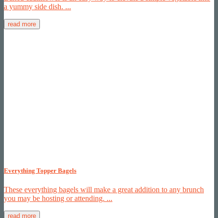
a yummy side dish. ...
read more
Everything Topper Bagels
These everything bagels will make a great addition to any brunch
you may be hosting or attending. ...
read more