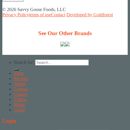
© 2026 Savvy Goose Foods, LLC
Privacy Policy
terms of use
Contact
Developed by Goldforest
See Our Other Brands
Search for:
Shop
Recipes
About
Contact
Causes
Videos
Blogs
Login
Login