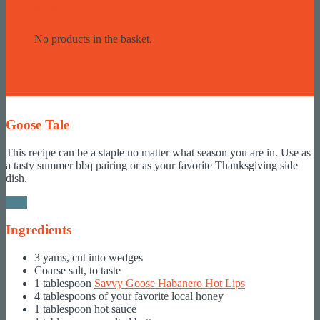
Basket
No products in the basket.
Goose Tale
This recipe can be a staple no matter what season you are in. Use as
a tasty summer bbq pairing or as your favorite Thanksgiving side
dish.
Print
Ingredients
3 yams, cut into wedges
Coarse salt, to taste
1 tablespoon
Savvy Goose Habanero Hot Lips
4 tablespoons of your favorite local honey
1 tablespoon hot sauce