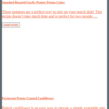
Smashed Roasted Garlic Pepper Potato Cakes
These potatoes are a perfect way to mix up your starch dish! This
recipe doesn’t take much time and is perfect for two people. ...
read more
Parmesan Potato Crusted Cauliflower
Baked cauliflower is an easy way to elevate a simple vegetable into