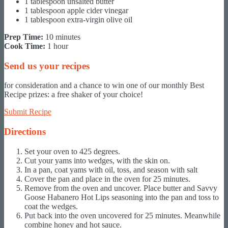
1 tablespoon unsalted butter
1 tablespoon apple cider vinegar
1 tablespoon extra-virgin olive oil
Prep Time:
10 minutes
Cook Time:
1 hour
Send us your recipes
for consideration and a chance to win one of our monthly Best
Recipe prizes: a free shaker of your choice!
Submit Recipe
Directions
Set your oven to 425 degrees.
Cut your yams into wedges, with the skin on.
In a pan, coat yams with oil, toss, and season with salt
Cover the pan and place in the oven for 25 minutes.
Remove from the oven and uncover. Place butter and Savvy
Goose Habanero Hot Lips seasoning into the pan and toss to
coat the wedges.
Put back into the oven uncovered for 25 minutes. Meanwhile
combine honey and hot sauce.