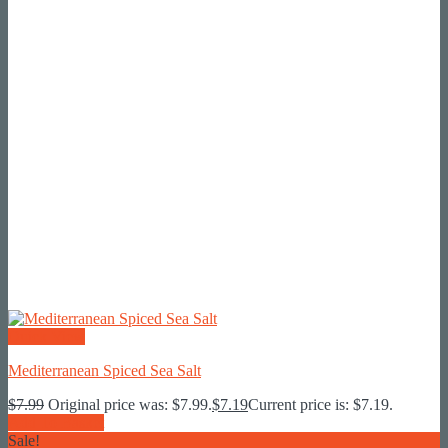
Quick View
Mediterranean Spiced Sea Salt
$
7.99
Original price was: $7.99.
$
7.19
Current price is: $7.19.
Add To Basket
Sale!