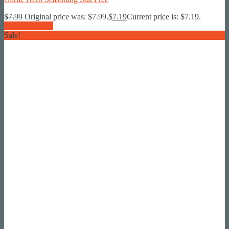
$
7.99
Original price was: $7.99.
$
7.19
Current price is: $7.19.
Add To Basket
Sale!