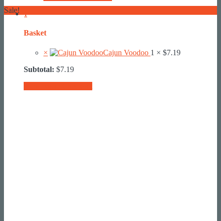
Sale!
1
Basket
×
Cajun Voodoo
1 ×
$
7.19
Subtotal:
$
7.19
View basket
Checkout