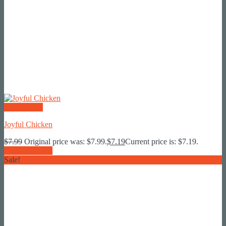
Quick View
Joyful Chicken
$
7.99
Original price was: $7.99.
$
7.19
Current price is: $7.19.
Add To Basket
Sale!