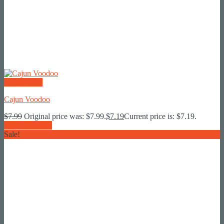
Quick View
Cajun Voodoo
$
7.99
Original price was: $7.99.
$
7.19
Current price is: $7.19.
Add To Basket
Sale!