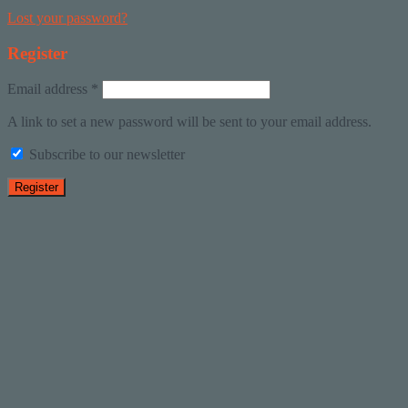
Lost your password?
Register
Email address
*
A link to set a new password will be sent to your email address.
Subscribe to our newsletter
Register