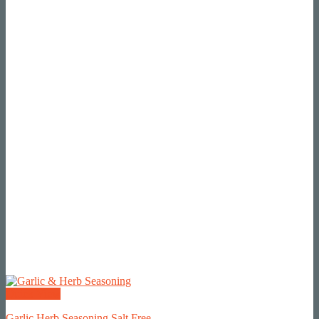
Quick View
Garlic Herb Seasoning Salt Free