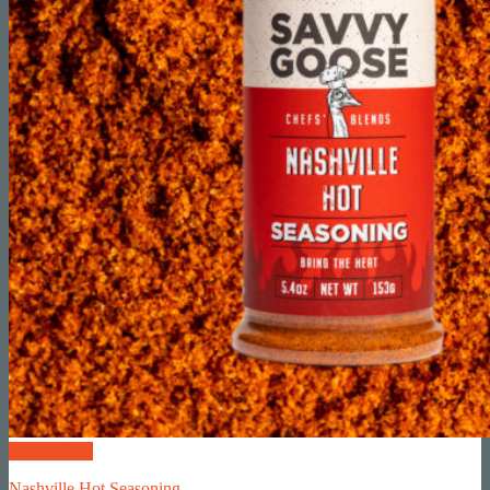
Quick View
Nashville Hot Seasoning