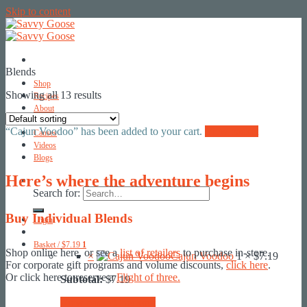
Skip to content
Blends
Shop
Showing all 13 results
Recipes
About
Contact
“Cajun Voodoo” has been added to your cart.
View basket
Causes
Videos
Blogs
Here’s where the adventure begins
Search for:
Buy Individual Blends
Login
Basket /
$
7.19
1
Shop online here, or see a
list of retailers
to purchase in-store.
×
Cajun Voodoo
1 ×
$
7.19
For corporate gift programs and volume discounts,
click here
.
Or click here to reserve a
Flight of three.
Subtotal:
$
7.19
View basket
Checkout