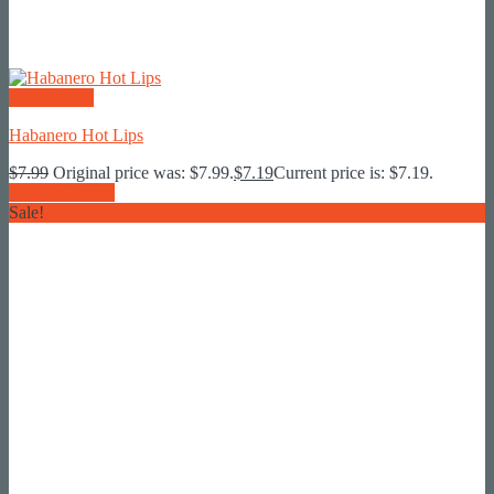
Quick View
Habanero Hot Lips
$
7.99
Original price was: $7.99.
$
7.19
Current price is: $7.19.
Add To Basket
Sale!