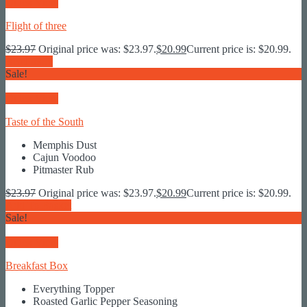
Quick View
Flight of three
$
23.97
Original price was: $23.97.
$
20.99
Current price is: $20.99.
Read more
Sale!
Quick View
Taste of the South
Memphis Dust
Cajun Voodoo
Pitmaster Rub
$
23.97
Original price was: $23.97.
$
20.99
Current price is: $20.99.
Add To Basket
Sale!
Quick View
Breakfast Box
Everything Topper
Roasted Garlic Pepper Seasoning