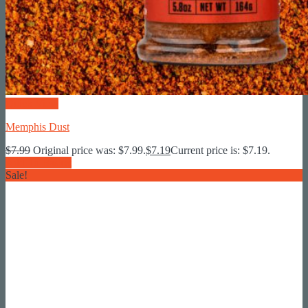
Quick View
Memphis Dust
$
7.99
Original price was: $7.99.
$
7.19
Current price is: $7.19.
Add To Basket
Sale!