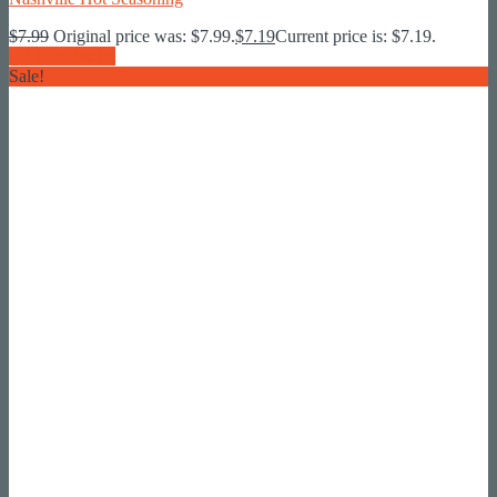
$
7.99
Original price was: $7.99.
$
7.19
Current price is: $7.19.
Add To Basket
Sale!