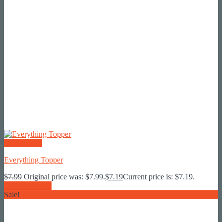
Quick View
Everything Topper
$
7.99
Original price was: $7.99.
$
7.19
Current price is: $7.19.
Add To Basket
Sale!