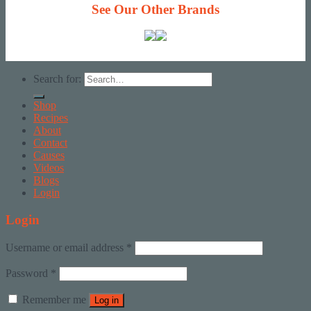
See Our Other Brands
Search for:
Shop
Recipes
About
Contact
Causes
Videos
Blogs
Login
Login
Username or email address
*
Password
*
Remember me
Log in