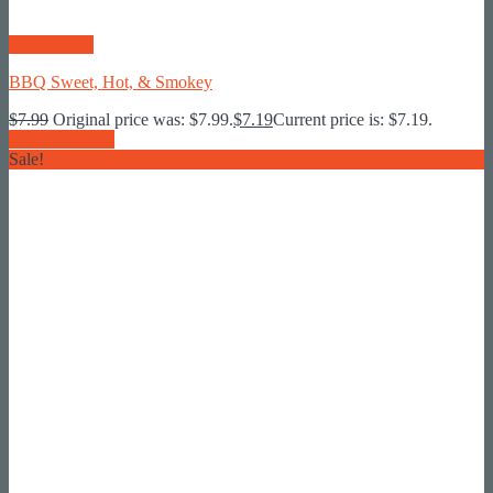
Quick View
BBQ Sweet, Hot, & Smokey
$
7.99
Original price was: $7.99.
$
7.19
Current price is: $7.19.
Add To Basket
Sale!