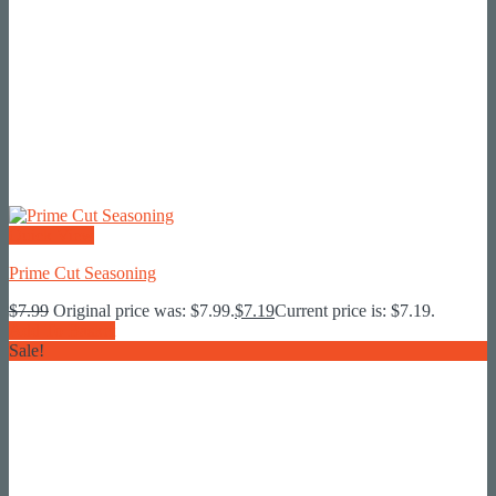
Quick View
Prime Cut Seasoning
$
7.99
Original price was: $7.99.
$
7.19
Current price is: $7.19.
Add To Basket
Sale!