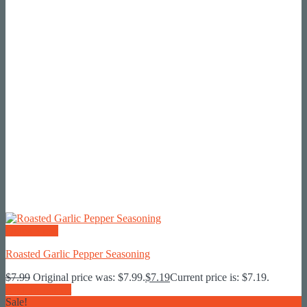
Quick View
Roasted Garlic Pepper Seasoning
$
7.99
Original price was: $7.99.
$
7.19
Current price is: $7.19.
Add To Basket
Sale!