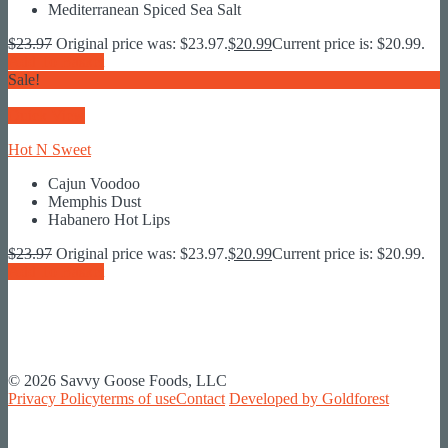
Mediterranean Spiced Sea Salt
$
23.97
Original price was: $23.97.
$
20.99
Current price is: $20.99.
Add To Basket
Sale!
Quick View
Hot N Sweet
Cajun Voodoo
Memphis Dust
Habanero Hot Lips
$
23.97
Original price was: $23.97.
$
20.99
Current price is: $20.99.
Add To Basket
© 2026 Savvy Goose Foods, LLC
Privacy Policy
terms of use
Contact
Developed by Goldforest