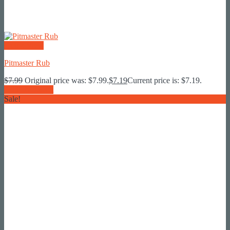
Quick View
Pitmaster Rub
$
7.99
Original price was: $7.99.
$
7.19
Current price is: $7.19.
Add To Basket
Sale!