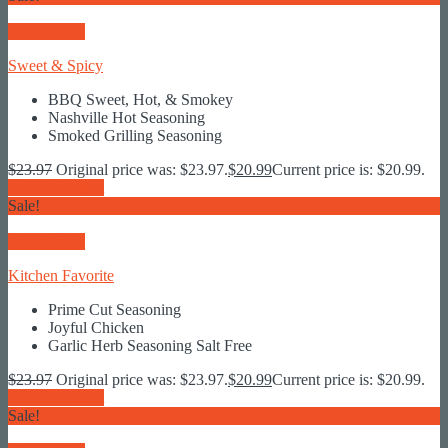
Quick View
Sweet & Spicy
BBQ Sweet, Hot, & Smokey
Nashville Hot Seasoning
Smoked Grilling Seasoning
$
23.97
Original price was: $23.97.
$
20.99
Current price is: $20.99.
Add To Basket
Sale!
Quick View
Kitchen Favorite
Prime Cut Seasoning
Joyful Chicken
Garlic Herb Seasoning Salt Free
$
23.97
Original price was: $23.97.
$
20.99
Current price is: $20.99.
Add To Basket
Sale!