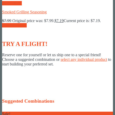
Quick View
Smoked Grilling Seasoning
$
7.99
Original price was: $7.99.
$
7.19
Current price is: $7.19.
Add To Basket
TRY A FLIGHT!
Reserve one for yourself or let us ship one to a special friend!
Choose a suggested combination or
select any individual product
to
start building your preferred set.
Suggested Combinations
Sale!