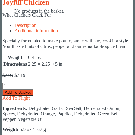
Joyful Chicken
No products in the basket.
What Cluckers Clack For
Description
Additional information
Specially formulated to make poultry smile with any cooking style.
You’ll taste hints of citrus, pepper and our remarkable spice blend.
Weight
0.4 lbs
Dimensions
2.25 × 2.25 × 5 in
Original
Current
$
7.99
$
7.19
price
price
Joyful
was:
is:
Chicken
$7.99.
$7.19.
Add To Basket
quantity
Add To Flight
Ingredients:
Dehydrated Garlic, Sea Salt, Dehydrated Onion,
Spices, Dehydrated Orange, Paprika, Dehydrated Green Bell
Pepper, Vegetable Oil
Weight:
5.9 oz / 167 g