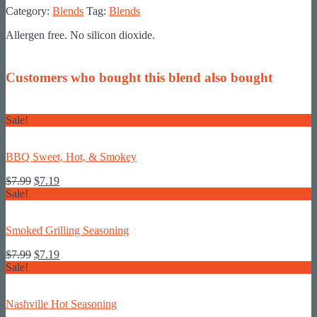
Category:
Blends
Tag:
Blends
Allergen free. No silicon dioxide.
Customers who bought this blend also bought
Sale!
BBQ Sweet, Hot, & Smokey
Original
Current
$
7.99
$
7.19
price
price
Sale!
was:
is:
$7.99.
$7.19.
Smoked Grilling Seasoning
Original
Current
$
7.99
$
7.19
price
price
Sale!
was:
is:
$7.99.
$7.19.
Nashville Hot Seasoning