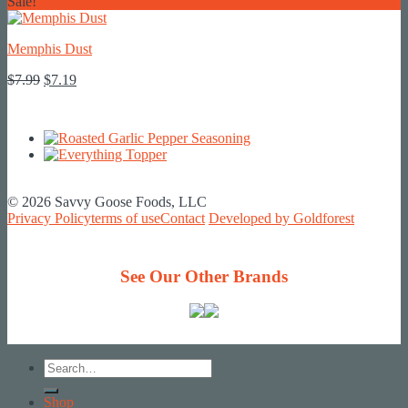
price
price
Sale!
was:
is:
$7.99.
$7.19.
Memphis Dust
Original
Current
$
7.99
$
7.19
price
price
was:
is:
$7.99.
$7.19.
© 2026 Savvy Goose Foods, LLC
Privacy Policy
terms of use
Contact
Developed by Goldforest
See Our Other Brands
Search
for:
Shop