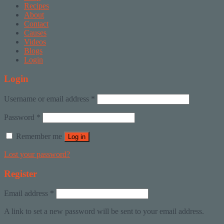
Recipes
About
Contact
Causes
Videos
Blogs
Login
Login
Username or email address
*
Password
*
Remember me
Log in
Lost your password?
Register
Email address
*
A link to set a new password will be sent to your email address.